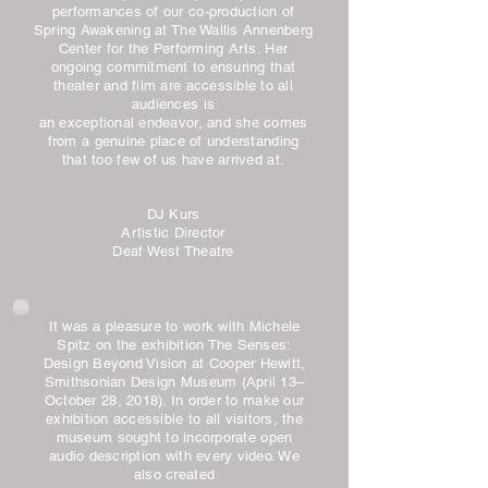
performances of our co-production of
Spring Awakening at The Wallis Annenberg
Center for the Performing Arts. Her
ongoing commitment to ensuring that
theater and film are accessible to all
audiences is
an exceptional endeavor, and she comes
from a genuine place of understanding
that too few of us have arrived at.
DJ Kurs
Artistic Director
Deaf West Theatre
It was a pleasure to work with Michele
Spitz on the exhibition The Senses:
Design Beyond Vision at Cooper Hewitt,
Smithsonian Design Museum (April 13–
October 28, 2018). In order to make our
exhibition accessible to all visitors, the
museum sought to incorporate open
audio description with every video. We
also created