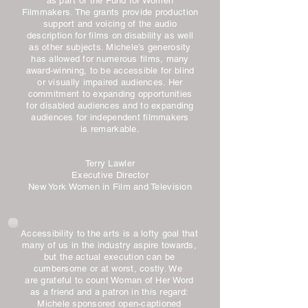
as part of the Fund for Women
Filmmakers. The grants provide production
support and voicing of the audio
description for films on disability as well
as other subjects. Michele’s generosity
has allowed for numerous films, many
award-winning, to be accessible for blind
or visually impaired audiences. Her
commitment to expanding opportunities
for disabled audiences and to expanding
audiences for independent filmmakers
is remarkable.
Terry Lawler
Executive Director
New York Women in Film and Television
Accessibility to the arts is a lofty goal that
many of us in the industry aspire towards,
but the actual execution can be
cumbersome or at worst, costly. We
are grateful to count Woman of Her Word
as a friend and a patron in this regard:
Michele sponsored open-captioned