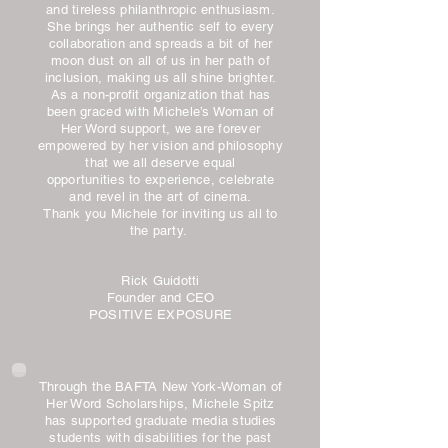
and tireless philanthropic enthusiasm.
She brings her authentic self to every
collaboration and spreads a bit of her
moon dust on all of us in her path of
inclusion, making us all shine brighter.
As a non-profit organization that has
been graced with Michele’s Woman of
Her Word support, we are forever
empowered by her vision and philosophy
that we all deserve equal
opportunities to experience, celebrate
and revel in the art of cinema.
Thank you Michele for inviting us all to
the party.
Rick Guidotti
Founder and CEO
POSITIVE EXPOSURE
Through the BAFTA New York-Woman of
Her Word Scholarships, Michele Spitz
has supported graduate media studies
students with disabilities for the past