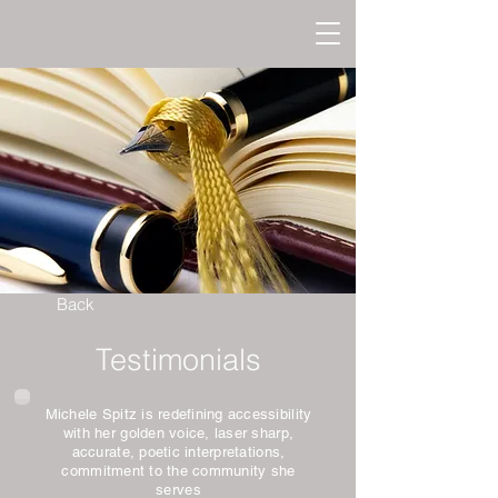
Back
Testimonials
Michele Spitz is redefining accessibility
with her golden voice, laser sharp,
accurate, poetic interpretations,
commitment to the community she
serves