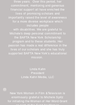
three years. Over this period, her
commitment, mentoring and generous
financial support all have enriched the
lives of promising scholars and
importantly raised the level of awareness
for a more diverse workplace which
includes people
with disabilities.
We are grateful to
Michele’s deep personal commitment to
the BAFTA New York Scholarship
program and to these students. Her
passion has made a real difference in the
lives of our scholars and she has truly
supported BAFTA New York’s educational
mission.
Linda Kahn
President
Linda Kahn Media, LLC
New York Women in Film &Television is
enormously grateful to Michele Spitz
for initiating the Woman of Her Word Grant