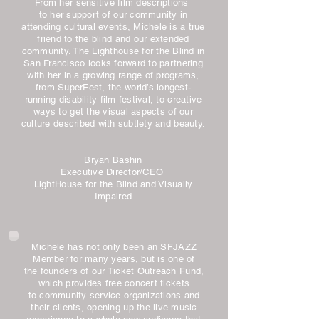
From her sensitive film descriptions
to her support of our community in
attending cultural events, Michele is a true
friend to the blind and our extended
community. The Lighthouse for the Blind in
San Francisco looks forward to partnering
with her in a growing range of programs,
from SuperFest, the world’s longest-
running disability film festival, to creative
ways to get the visual aspects of our
culture described with subtlety and beauty.
Bryan Bashin
Executive Director/CEO
LightHouse for the Blind and Visually
Impaired
Michele has not only been an SFJAZZ
Member for many years, but is one of
the founders of our Ticket Outreach Fund,
which provides free concert tickets
to community service organizations and
their clients, opening up the live music