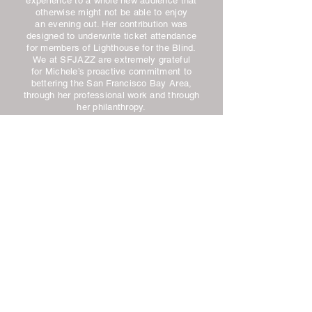
experience to a whole new audience that
otherwise might not be able to enjoy
an evening out. Her contribution was
designed to underwrite ticket attendance
for members of Lighthouse for the Blind.
We at SFJAZZ are extremely grateful
for Michele’s proactive commitment to
bettering the San Francisco Bay Area,
through her professional work and through
her philanthropy.
Barrett Shaver
Director of Development
SFJAZZ
Beginning in the 2012 Arts & Ideas
season, the support from Michele Spitz
enabled the JCCSF to bring over 1,000
people to our lectures, conversations
and performances who would not otherwise
have been able to attend. To date,
Lighthouse for the Blind exclusively
continues to benefit from the underwriting
program Woman of Her Word initiated.