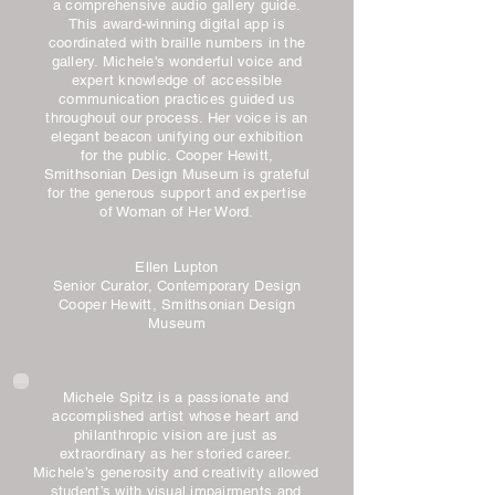
a comprehensive audio gallery guide.
This award-winning digital app is
coordinated with braille numbers in the
gallery. Michele's wonderful voice and
expert knowledge of accessible
communication practices guided us
throughout our process. Her voice is an
elegant beacon unifying our exhibition
for the public. Cooper Hewitt,
Smithsonian Design Museum is grateful
for the generous support and expertise
of Woman of Her Word.
Ellen Lupton
Senior Curator, Contemporary Design
Cooper Hewitt, Smithsonian Design
Museum
Michele Spitz is a passionate and
accomplished artist whose heart and
philanthropic vision are just as
extraordinary as her storied career.
Michele’s generosity and creativity allowed
student’s with visual impairments and