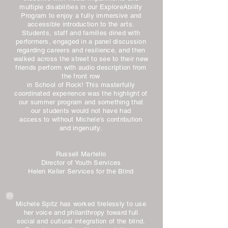
multiple disabilities in our ExploreAbility
Program to enjoy a fully immersive and
accessible introduction to the arts.
Students, staff and families dined with
performers, engaged in a panel discussion
regarding careers and resilience, and then
walked across the street to see to their new
friends perform with audio description from
the front row
in School of Rock! This masterfully
coordinated experience was the highlight of
our summer program and something that
our students would not have had
access to without Michele’s contribution
and ingenuity.
Russell Martello
Director of Youth Services
Helen Keller Services for the Blind
Michele Spitz has worked tirelessly to use
her voice and philanthropy toward full
social and cultural integration of the blind.