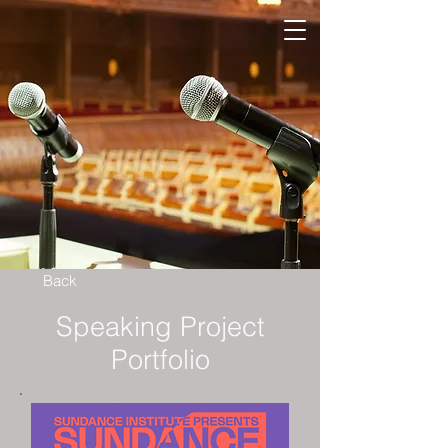
Back
Speaking Project
Portfolio