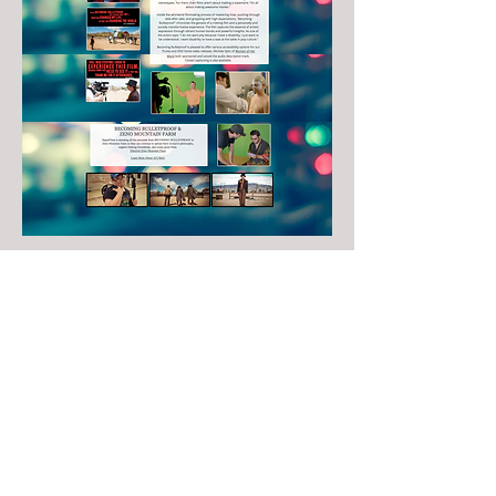
michele@womanofherword.com
Copyright © 2021 Woman of Her Word. All rights reserved.