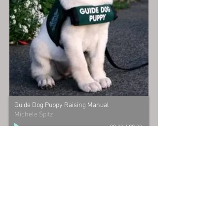
Guide Dog Puppy Raising Manual
Michele Spitz
00:00
/
00:00
michele@womanofherword.com