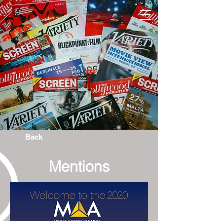
Back
Mentions